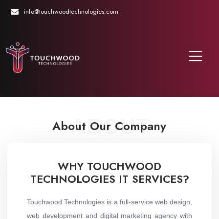
info@touchwoodtechnologies.com
ABOUT
About Our Company
WHY TOUCHWOOD
TECHNOLOGIES IT SERVICES?
Touchwood Technologies is a full-service web design,
web development and digital marketing agency with