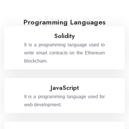
LANGUAGE
Programming Languages
Solidity
It is a programming language used to
write smart contracts on the Ethereum
blockchain.
JavaScript
It is a programming language used for
web development.