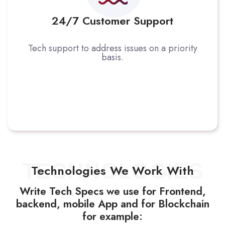
24/7 Customer Support
Tech support to address issues on a priority
basis.
TECHNOLOGIES
Technologies We Work With
Write Tech Specs we use for Frontend,
backend, mobile App and for Blockchain
for example: