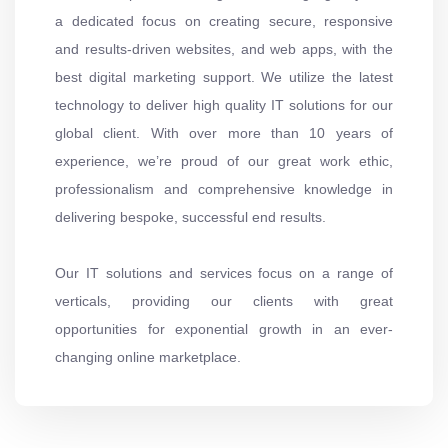
a dedicated focus on creating secure, responsive
and results-driven websites, and web apps, with the
best digital marketing support. We utilize the latest
technology to deliver high quality IT solutions for our
global client. With over more than 10 years of
experience, we’re proud of our great work ethic,
professionalism and comprehensive knowledge in
delivering bespoke, successful end results.
Our IT solutions and services focus on a range of
verticals, providing our clients with great
opportunities for exponential growth in an ever-
changing online marketplace.