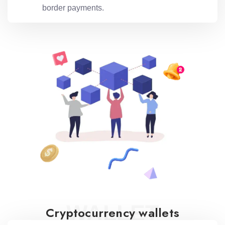
border payments.
WALLET
Cryptocurrency wallets