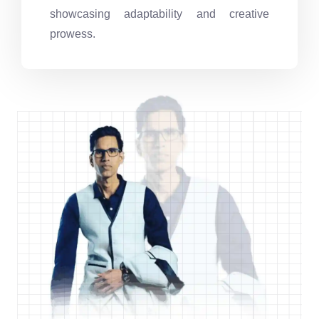
showcasing adaptability and creative
prowess.