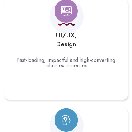
UI/UX,
Design
Fast-loading, impactful and high-converting
online experiences.