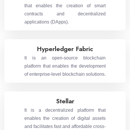
that enables the creation of smart
contracts and decentralized
applications (DApps).
Hyperledger Fabric
It is an open-source blockchain
platform that enables the development
of enterprise-level blockchain solutions.
Stellar
It is a decentralized platform that
enables the creation of digital assets
and facilitates fast and affordable cross-