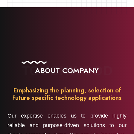
TOUCHWOOD
ABOUT COMPANY
Emphasizing the planning, selection of
future specific technology applications
Our expertise enables us to provide highly
reliable and purpose-driven solutions to our