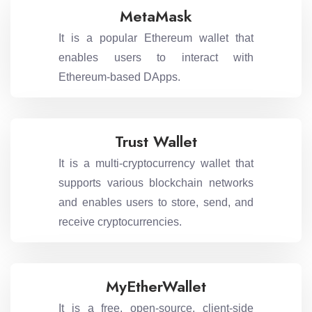
MetaMask
It is a popular Ethereum wallet that
enables users to interact with
Ethereum-based DApps.
Trust Wallet
It is a multi-cryptocurrency wallet that
supports various blockchain networks
and enables users to store, send, and
receive cryptocurrencies.
MyEtherWallet
It is a free, open-source, client-side