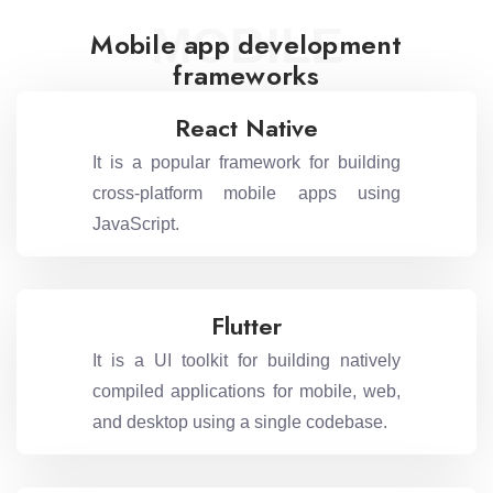
MOBILE
Mobile app development
frameworks
React Native
It is a popular framework for building
cross-platform mobile apps using
JavaScript.
Flutter
It is a UI toolkit for building natively
compiled applications for mobile, web,
and desktop using a single codebase.