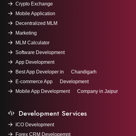
Crypto Exchange
Mobile Application
Decentralized MLM
Marketing
MLM Calculator
Software Development
App Development
Best App Developer in Chandigarh
E-commerce App Development
Mobile App Development Company in Jaipur
Development Services
ICO Development
Forex CRM Developemnt