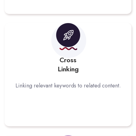
Cross
Linking
Linking relevant keywords to related content.