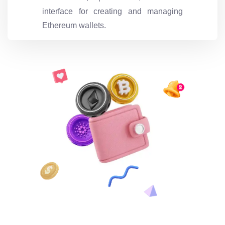
interface for creating and managing
Ethereum wallets.