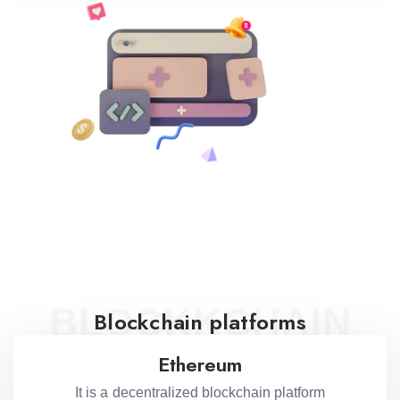
BLOCKKCHAIN
Blockchain platforms
Ethereum
It is a decentralized blockchain platform