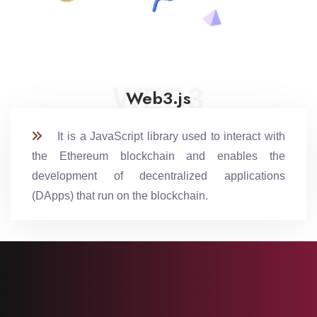
WEB3
Web3.js
It is a JavaScript library used to interact with
the Ethereum blockchain and enables the
development of decentralized applications
(DApps) that run on the blockchain.