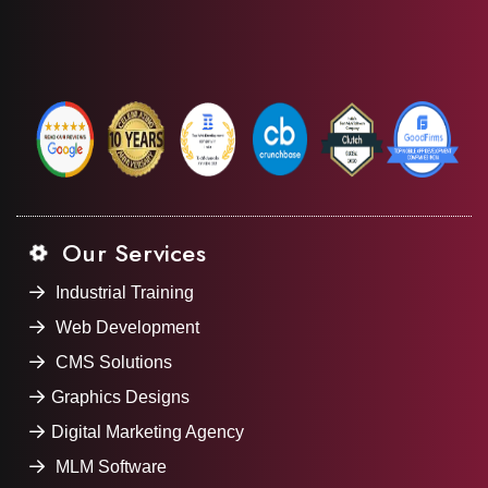
Our Services
Industrial Training
Web Development
CMS Solutions
Graphics Designs
Digital Marketing Agency
MLM Software