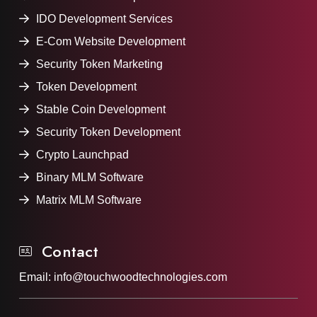
IDO Development Services
E-Com Website Development
Security Token Marketing
Token Development
Stable Coin Development
Security Token Development
Crypto Launchpad
Binary MLM Software
Matrix MLM Software
Contact
Email:
info@touchwoodtechnologies.com