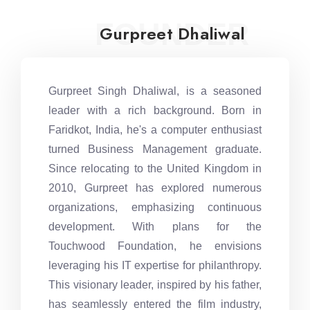
FOUNDER
Gurpreet Dhaliwal
Gurpreet Singh Dhaliwal, is a seasoned
leader with a rich background. Born in
Faridkot, India, he's a computer enthusiast
turned Business Management graduate.
Since relocating to the United Kingdom in
2010, Gurpreet has explored numerous
organizations, emphasizing continuous
development. With plans for the
Touchwood Foundation, he envisions
leveraging his IT expertise for philanthropy.
This visionary leader, inspired by his father,
has seamlessly entered the film industry,