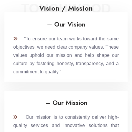
TOUCHWOOD
Vision / Mission
– Our Vision
“To ensure our team works toward the same
objectives, we need clear company values. These
values uphold our mission and help shape our
culture by fostering honesty, transparency, and a
commitment to quality.”
– Our Mission
Our mission is to consistently deliver high-
quality services and innovative solutions that