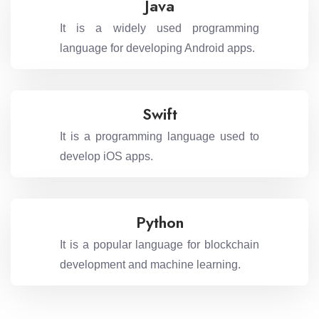
Java
It is a widely used programming
language for developing Android apps.
Swift
It is a programming language used to
develop iOS apps.
Python
It is a popular language for blockchain
development and machine learning.