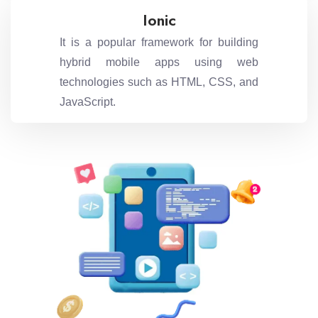
Ionic
It is a popular framework for building
hybrid mobile apps using web
technologies such as HTML, CSS, and
JavaScript.