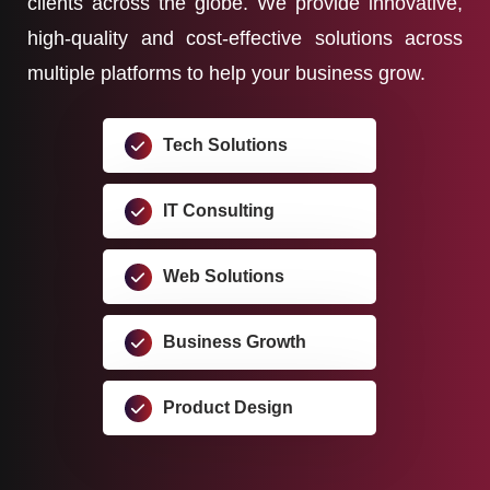
clients across the globe. We provide innovative,
high-quality and cost-effective solutions across
multiple platforms to help your business grow.
Tech Solutions
IT Consulting
Web Solutions
Business Growth
Product Design