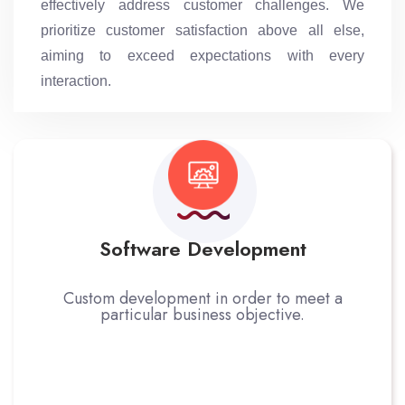
effectively address customer challenges. We
prioritize customer satisfaction above all else,
aiming to exceed expectations with every
interaction.
Software Development
Custom development in order to meet a
particular business objective.