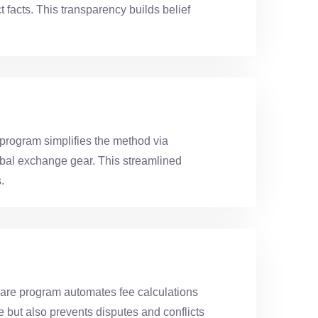
 facts. This transparency builds belief
program simplifies the method via
erbal exchange gear. This streamlined
.
re program automates fee calculations
 but also prevents disputes and conflicts