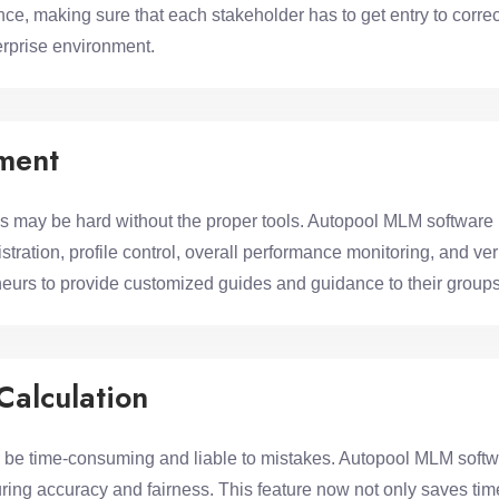
, making sure that each stakeholder has to get entry to correct
rprise environment.
ment
may be hard without the proper tools. Autopool MLM software 
stration, profile control, overall performance monitoring, and v
urs to provide customized guides and guidance to their groups
Calculation
 time-consuming and liable to mistakes. Autopool MLM softwa
ring accuracy and fairness. This feature now not only saves time