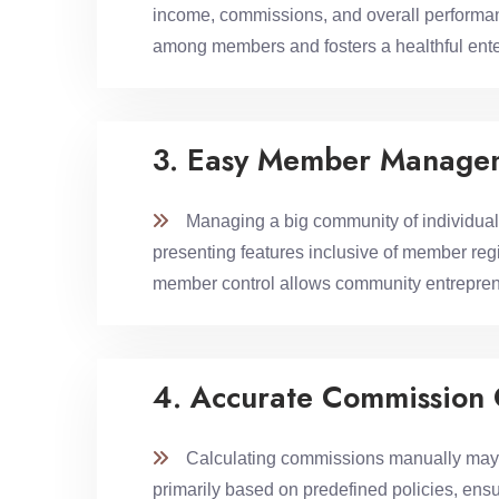
income, commissions, and overall performance
among members and fosters a healthful ente
3. Easy Member Manage
Managing a big community of individuals 
presenting features inclusive of member regi
member control allows community entreprene
4. Accurate Commission 
Calculating commissions manually may be
primarily based on predefined policies, ensu