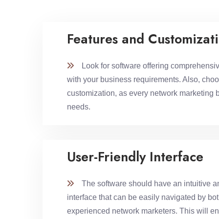
Features and Customizat
Look for software offering comprehensive
with your business requirements. Also, choo
customization, as every network marketing 
needs.
User-Friendly Interface
The software should have an intuitive an
interface that can be easily navigated by bo
experienced network marketers. This will e