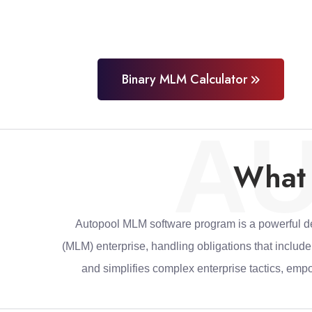
Binary MLM Calculator
A
What 
Autopool MLM software program is a powerful dev
(MLM) enterprise, handling obligations that includ
and simplifies complex enterprise tactics, emp