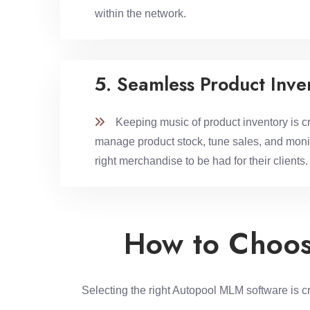
within the network.
5. Seamless Product Inv
Keeping music of product inventory is crit
manage product stock, tune sales, and monit
right merchandise to be had for their clients.
How to Choos
Selecting the right Autopool MLM software is c