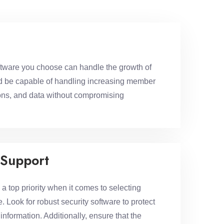
tware you choose can handle the growth of
ld be capable of handling increasing member
tions, and data without compromising
 Support
 top priority when it comes to selecting
 Look for robust security software to protect
nformation. Additionally, ensure that the