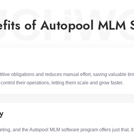
UCHW
fits of Autopool MLM 
e obligations and reduces manual effort, saving valuable time
ontrol their operations, letting them scale and grow faster.
y
ng, and the Autopool MLM software program offers just that. It a