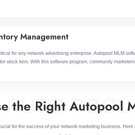
entory Management
ical for any network advertising enterprise. Autopool MLM softw
or stock tiers. With this software program, community marketers
AUTO POOL
e the Right Autopool 
rucial for the success of your network marketing business. Here