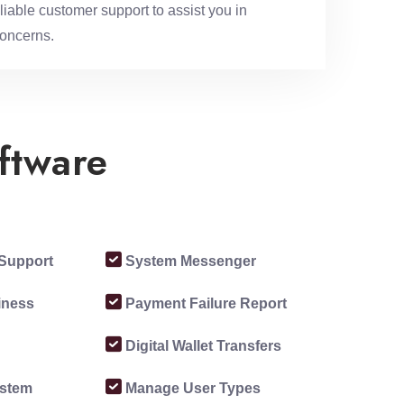
iable customer support to assist you in
concerns.
ftware
Support
System Messenger
siness
Payment Failure Report
Digital Wallet Transfers
ystem
Manage User Types