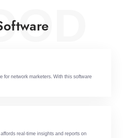
OOD
Software
 for network marketers. With this software
ffords real-time insights and reports on