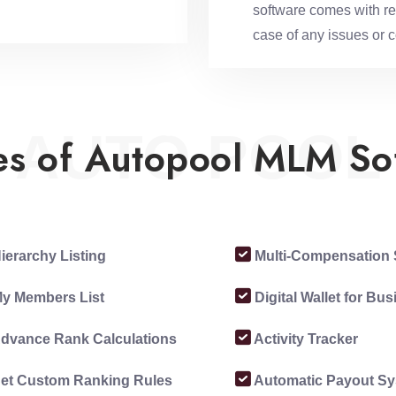
software comes with rel
case of any issues or 
AUTO POOL
es of Autopool MLM So
ierarchy Listing
Multi-Compensation 
y Members List
Digital Wallet for Bu
dvance Rank Calculations
Activity Tracker
et Custom Ranking Rules
Automatic Payout S