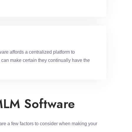
are affords a centralized platform to
 can make certain they continually have the
MLM Software
 are a few factors to consider when making your