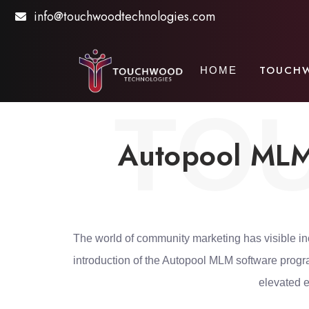
info@touchwoodtechnologies.com
TOUCH
HOME
TO
Autopool MLM 
The world of community marketing has visible in
introduction of the Autopool MLM software prog
elevated e