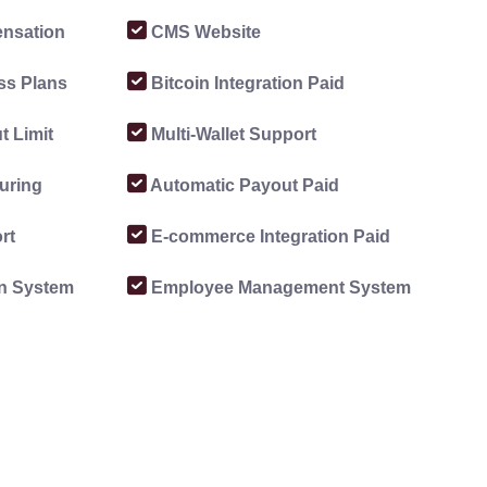
nsation
CMS Website
ss Plans
Bitcoin Integration Paid
 Limit
Multi-Wallet Support
uring
Automatic Payout Paid
rt
E-commerce Integration Paid
on System
Employee Management System