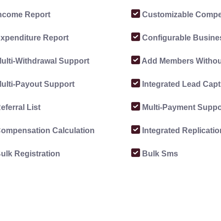
ncome Report
Customizable Compe
xpenditure Report
Configurable Busine
ulti-Withdrawal Support
Add Members Without
ulti-Payout Support
Integrated Lead Capt
eferral List
Multi-Payment Suppo
ompensation Calculation
Integrated Replicati
ulk Registration
Bulk Sms