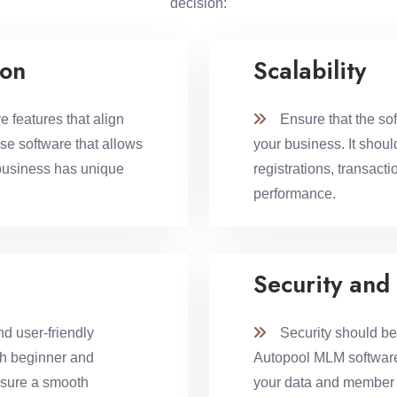
decision:
ion
Scalability
 features that align
Ensure that the sof
se software that allows
your business. It shou
business has unique
registrations, transac
performance.
Security and
d user-friendly
Security should be a
th beginner and
Autopool MLM software.
nsure a smooth
your data and member i