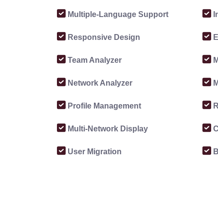
Multiple-Language Support
I
Responsive Design
E
Team Analyzer
M
Network Analyzer
M
Profile Management
R
Multi-Network Display
C
User Migration
B