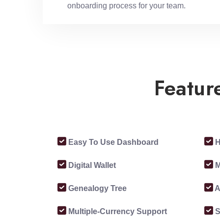
onboarding process for your team.
Featur
Easy To Use Dashboard
H
Digital Wallet
M
Genealogy Tree
A
Multiple-Currency Support
S