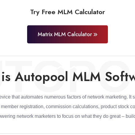
Try Free MLM Calculator
Matrix MLM Calculator
UTOPO
is Autopool MLM Soft
ice that automates numerous factors of network marketing. It s
e member registration, commission calculations, product stock c
owering network marketers to focus on what they do great – build