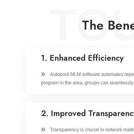
TO
The Bene
1. Enhanced Efficiency
Autopool MLM software automates repetitiv
program in the area, groups can seamlessly c
2. Improved Transparenc
Transparency is crucial in network marketi