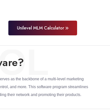
Unilevel MLM Calculator
OL
ware?
erves as the backbone of a multi-level marketing
ontrol, and more. This software program streamlines
ing their network and promoting their products.