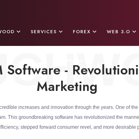
WOOD
SERVICES
FOREX
WEB 3.O
UCHW
Software - Revolution
Marketing
credible increases and innovation through the years. One of the
ram. This groundbreaking software has revolutionized the manne
fficiency, stepped forward consumer revel, and more desirable pro