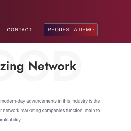
CONTACT
REQUEST A DEMO
OOD
izing Network
 modern-day advancements in this industry is the
r network marketing companies function, main to
fitability.