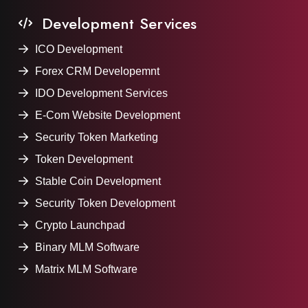
Development Services
ICO Development
Forex CRM Developemnt
IDO Development Services
E-Com Website Development
Security Token Marketing
Token Development
Stable Coin Development
Security Token Development
Crypto Launchpad
Binary MLM Software
Matrix MLM Software