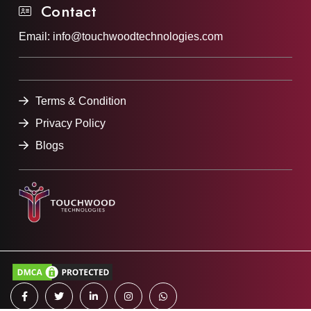
Contact
Email:
info@touchwoodtechnologies.com
Terms & Condition
Privacy Policy
Blogs