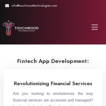
info@touchwoodtechnologies.com
APP
Fintech App Development:
Revolutionizing Financial Services
Are you looking to revolutionize the way
financial services are accessed and managed?