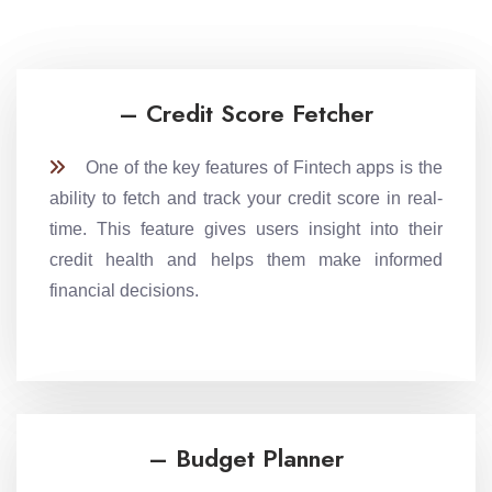
– Credit Score Fetcher
One of the key features of Fintech apps is the
ability to fetch and track your credit score in real-
time. This feature gives users insight into their
credit health and helps them make informed
financial decisions.
– Budget Planner