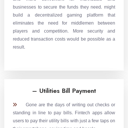
businesses to secure the funds they need. might
build a decentralized gaming platform that
eliminates the need for middlemen between
players and competition. More security and
reduced transaction costs would be possible as a
result.
– Utilities Bill Payment
Gone are the days of writing out checks or
standing in line to pay bills. Fintech apps allow
users to pay their utility bills with just a few taps on