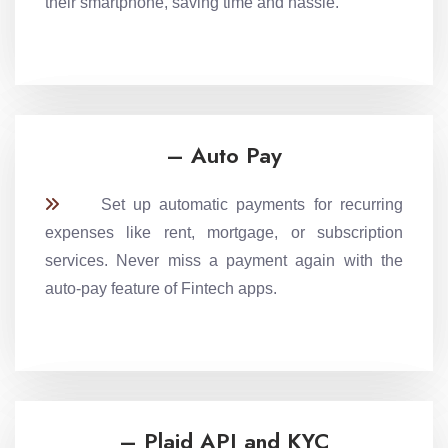
their smartphone, saving time and hassle.
– Auto Pay
Set up automatic payments for recurring
expenses like rent, mortgage, or subscription
services. Never miss a payment again with the
auto-pay feature of Fintech apps.
– Plaid API and KYC