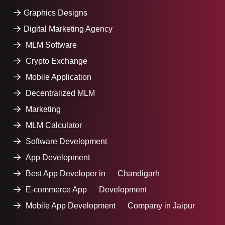
Graphics Designs
Digital Marketing Agency
MLM Software
Crypto Exchange
Mobile Application
Decentralized MLM
Marketing
MLM Calculator
Software Development
App Development
Best App Developer in Chandigarh
E-commerce App Development
Mobile App Development Company in Jaipur