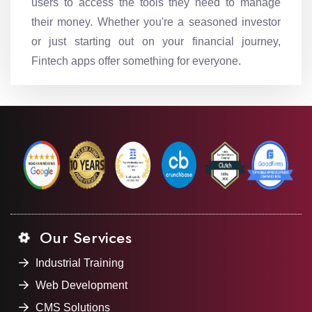
users to access the tools they need to manage
their money. Whether you're a seasoned investor
or just starting out on your financial journey,
Fintech apps offer something for everyone.
Our Services
Industrial Training
Web Development
CMS Solutions