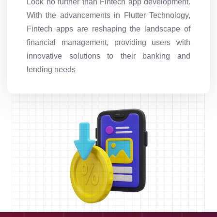
Look no further than Fintech app development.
With the advancements in Flutter Technology,
Fintech apps are reshaping the landscape of
financial management, providing users with
innovative solutions to their banking and
lending needs