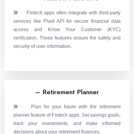
Fintech apps often integrate with third-party
services like Plaid API for secure financial data
access and Know Your Customer (KYC)
verification. These features ensure the safety and
security of user information.
– Retirement Planner
Plan for your future with the retirement
planner feature of Fintech apps. Set savings goals,
track your investments, and make informed
decisions about your retirement finances.