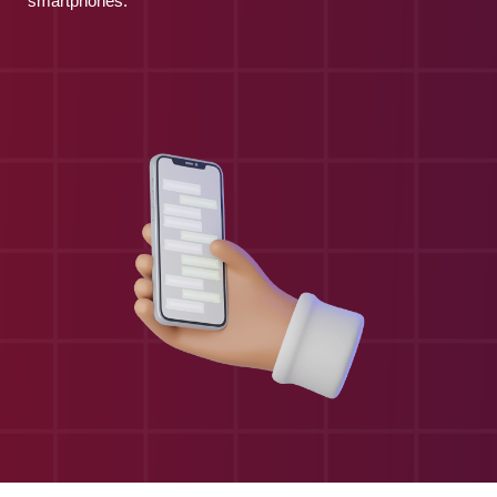
smartphones.