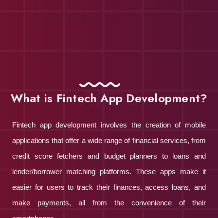
APPS
What is Fintech App Development?
Fintech app development involves the creation of mobile
applications that offer a wide range of financial services, from
credit score fetchers and budget planners to loans and
lender/borrower matching platforms. These apps make it
easier for users to track their finances, access loans, and
make payments, all from the convenience of their