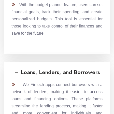
With the budget planner feature, users can set
financial goals, track their spending, and create
personalized budgets. This tool is essential for
those looking to take control of their finances and
save for the future.
– Loans, Lenders, and Borrowers
We Fintech apps connect borrowers with a
network of lenders, making it easier to access
loans and financing options. These platforms
streamline the lending process, making it faster
and more convenient for individuals and