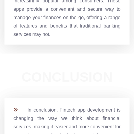
increasingly popular among consumers. These
apps provide a convenient and secure way to
manage your finances on the go, offering a range
of features and benefits that traditional banking
services may not.
CONCLUSION
In conclusion, Fintech app development is
changing the way we think about financial
services, making it easier and more convenient for