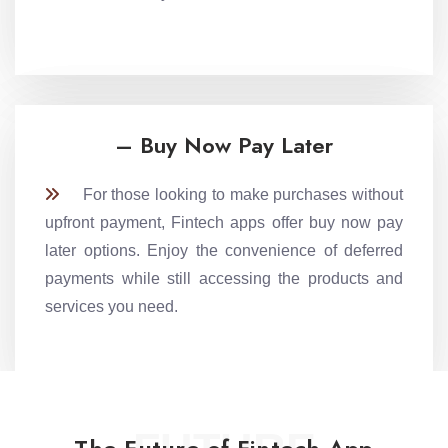
– Buy Now Pay Later
For those looking to make purchases without
upfront payment, Fintech apps offer buy now pay
later options. Enjoy the convenience of deferred
payments while still accessing the products and
services you need.