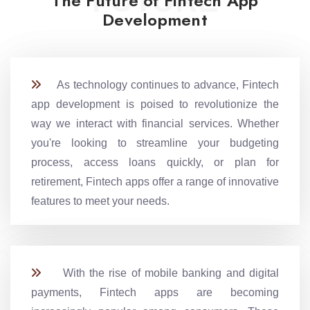
FUTURE
The Future of Fintech App
Development
As technology continues to advance, Fintech
app development is poised to revolutionize the
way we interact with financial services. Whether
you're looking to streamline your budgeting
process, access loans quickly, or plan for
retirement, Fintech apps offer a range of innovative
features to meet your needs.
With the rise of mobile banking and digital
payments, Fintech apps are becoming