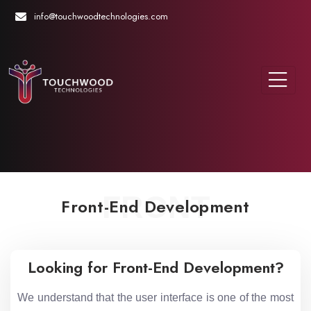
info@touchwoodtechnologies.com
FRONT
Front-End Development
Looking for Front-End Development?
We understand that the user interface is one of the most