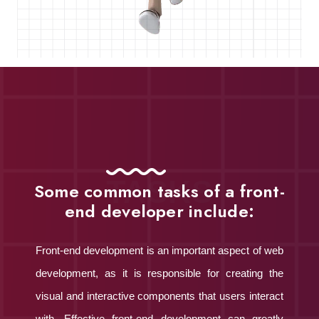
TASKS
Some common tasks of a front-
end developer include:
Front-end development is an important aspect of web
development, as it is responsible for creating the
visual and interactive components that users interact
with. Effective front-end development can greatly