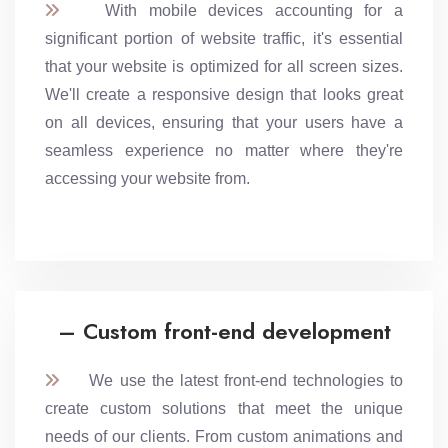
With mobile devices accounting for a
significant portion of website traffic, it's essential
that your website is optimized for all screen sizes.
We'll create a responsive design that looks great
on all devices, ensuring that your users have a
seamless experience no matter where they're
accessing your website from.
– Custom front-end development
We use the latest front-end technologies to
create custom solutions that meet the unique
needs of our clients. From custom animations and