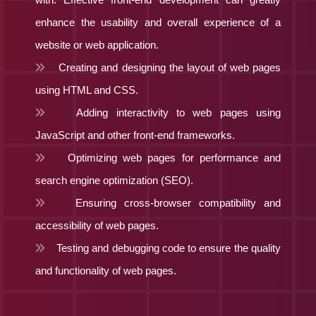
enhance the usability and overall experience of a
website or web application.
Creating and designing the layout of web pages
using HTML and CSS.
Adding interactivity to web pages using
JavaScript and other front-end frameworks.
Optimizing web pages for performance and
search engine optimization (SEO).
Ensuring cross-browser compatibility and
accessibility of web pages.
Testing and debugging code to ensure the quality
and functionality of web pages.