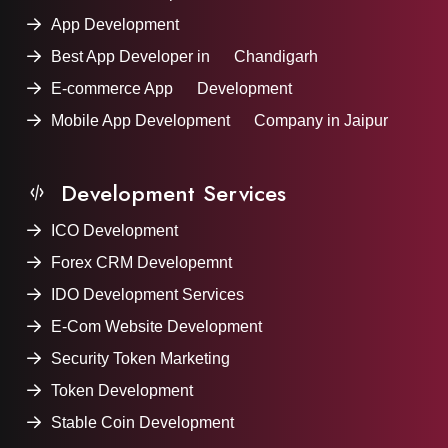
App Development
Best App Developer in Chandigarh
E-commerce App Development
Mobile App Development Company in Jaipur
Development Services
ICO Development
Forex CRM Developemnt
IDO Development Services
E-Com Website Development
Security Token Marketing
Token Development
Stable Coin Development