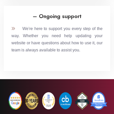
– Ongoing support
We're here to support you every step of the
way. Whether you need help updating your
website or have questions about how to use it, our
team is always available to assist you.