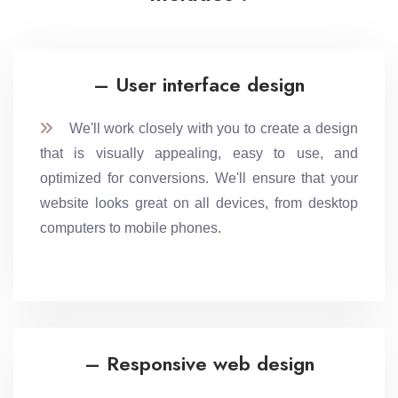
– User interface design
We'll work closely with you to create a design
that is visually appealing, easy to use, and
optimized for conversions. We'll ensure that your
website looks great on all devices, from desktop
computers to mobile phones.
– Responsive web design