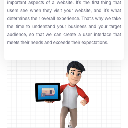
important aspects of a website. It's the first thing that
users see when they visit your website, and it's what
determines their overall experience. That's why we take
the time to understand your business and your target
audience, so that we can create a user interface that
meets their needs and exceeds their expectations.