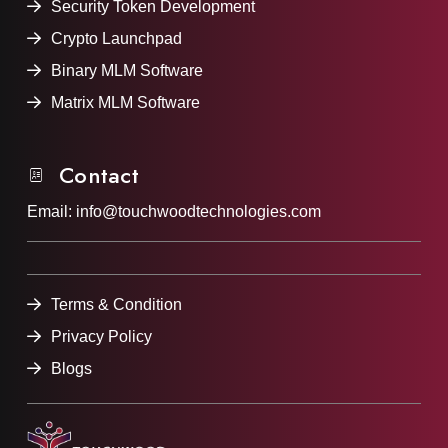
Security Token Development
Crypto Launchpad
Binary MLM Software
Matrix MLM Software
Contact
Email:
info@touchwoodtechnologies.com
Terms & Condition
Privacy Policy
Blogs