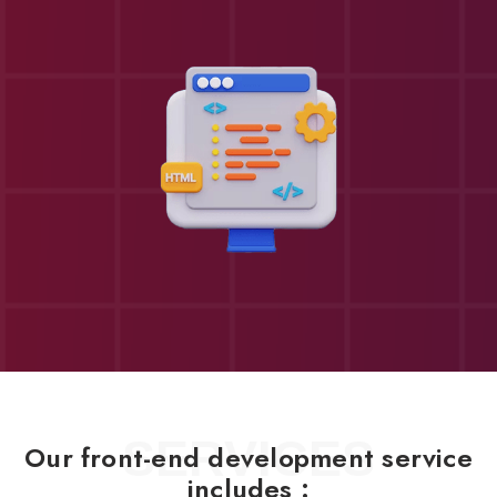
SERVICES
Our front-end development service
includes :