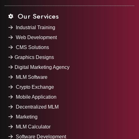
Our Services
Industrial Training
Web Development
CMS Solutions
Graphics Designs
Digital Marketing Agency
MLM Software
Crypto Exchange
Mobile Application
Decentralized MLM
Marketing
MLM Calculator
Software Development