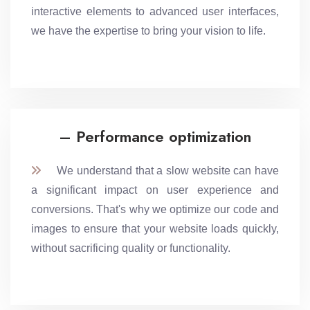
interactive elements to advanced user interfaces,
we have the expertise to bring your vision to life.
– Performance optimization
We understand that a slow website can have
a significant impact on user experience and
conversions. That's why we optimize our code and
images to ensure that your website loads quickly,
without sacrificing quality or functionality.