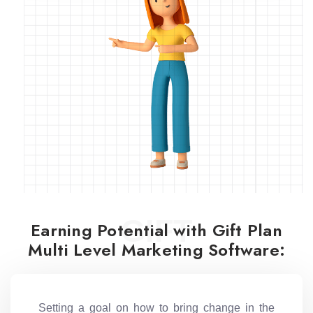
GIFT
Earning Potential with Gift Plan
Multi Level Marketing Software:
Setting a goal on how to bring change in the