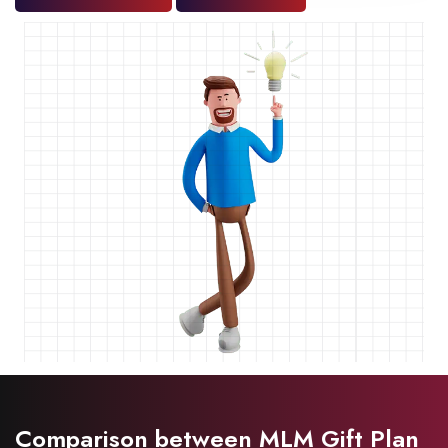
Comparison between MLM Gift Plan