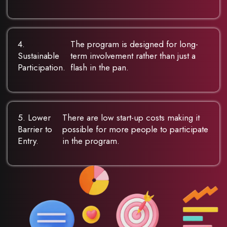
4.
The program is designed for long-
Sustainable
term involvement rather than just a
Participation.
flash in the pan.
5. Lower
There are low start-up costs making it
Barrier to
possible for more people to participate
Entry.
in the program.