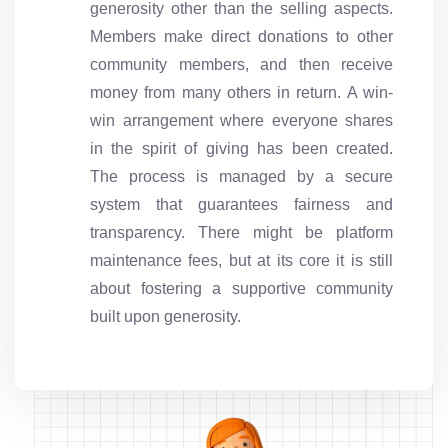
generosity other than the selling aspects.
Members make direct donations to other
community members, and then receive
money from many others in return. A win-
win arrangement where everyone shares
in the spirit of giving has been created.
The process is managed by a secure
system that guarantees fairness and
transparency. There might be platform
maintenance fees, but at its core it is still
about fostering a supportive community
built upon generosity.