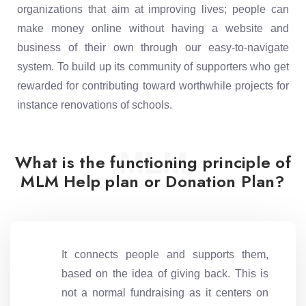
organizations that aim at improving lives; people can
make money online without having a website and
business of their own through our easy-to-navigate
system. To build up its community of supporters who get
rewarded for contributing toward worthwhile projects for
instance renovations of schools.
MLM
What is the functioning principle of
MLM Help plan or Donation Plan?
It connects people and supports them,
based on the idea of giving back. This is
not a normal fundraising as it centers on