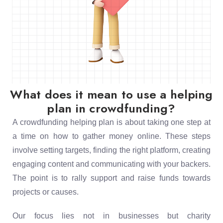
What does it mean to use a helping
plan in crowdfunding?
A crowdfunding helping plan is about taking one step at
a time on how to gather money online. These steps
involve setting targets, finding the right platform, creating
engaging content and communicating with your backers.
The point is to rally support and raise funds towards
projects or causes.
Our focus lies not in businesses but charity