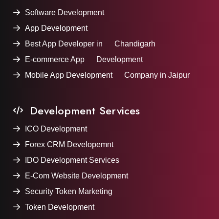
Software Development
App Development
Best App Developer in Chandigarh
E-commerce App Development
Mobile App Development Company in Jaipur
Development Services
ICO Development
Forex CRM Developemnt
IDO Development Services
E-Com Website Development
Security Token Marketing
Token Development