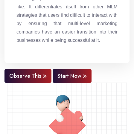
like. It differentiates itself from other MLM
strategies that users find difficult to interact with
by ensuring that multi-level marketing
companies have an easier transition into their
businesses while being successful at it.
Observe This
Start Now