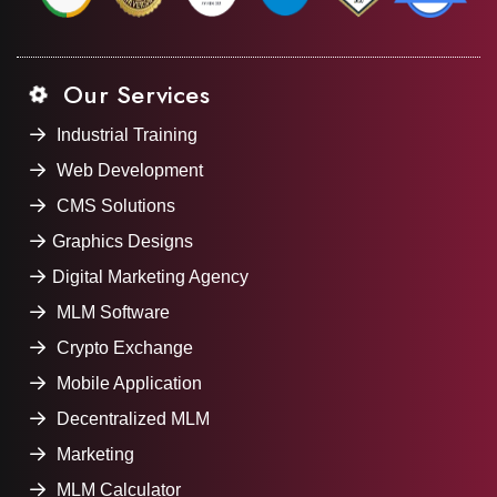
Our Services
Industrial Training
Web Development
CMS Solutions
Graphics Designs
Digital Marketing Agency
MLM Software
Crypto Exchange
Mobile Application
Decentralized MLM
Marketing
MLM Calculator