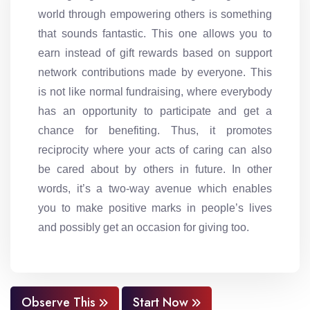
world through empowering others is something
that sounds fantastic. This one allows you to
earn instead of gift rewards based on support
network contributions made by everyone. This
is not like normal fundraising, where everybody
has an opportunity to participate and get a
chance for benefiting. Thus, it promotes
reciprocity where your acts of caring can also
be cared about by others in future. In other
words, it’s a two-way avenue which enables
you to make positive marks in people’s lives
and possibly get an occasion for giving too.
Observe This
Start Now