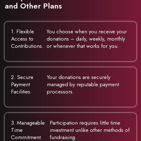
and Other Plans
1. Flexible
You choose when you receive your
Access to
donations – daily, weekly, monthly
Contributions.
or whenever that works for you.
2. Secure
Your donations are securely
Payment
managed by reputable payment
Facilities.
processors.
3. Manageable
Participation requires little time
Time
investment unlike other methods of
Commitment.
fundraising.