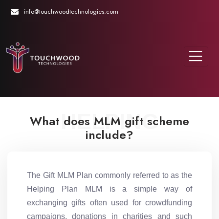
info@touchwoodtechnologies.com
HELPING
What does MLM gift scheme
include?
The Gift MLM Plan commonly referred to as the
Helping Plan MLM is a simple way of
exchanging gifts often used for crowdfunding
campaigns, donations in charities and such