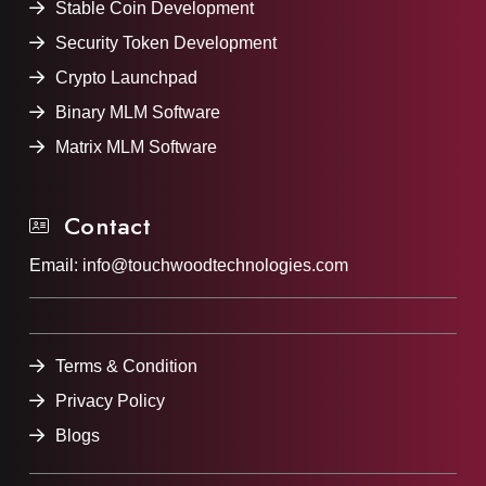
Stable Coin Development
Security Token Development
Crypto Launchpad
Binary MLM Software
Matrix MLM Software
Contact
Email:
info@touchwoodtechnologies.com
Terms & Condition
Privacy Policy
Blogs