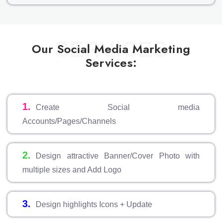
SERVICES
Our Social Media Marketing
Services:
1.
Create Social media
Accounts/Pages/Channels
2.
Design attractive Banner/Cover Photo with
multiple sizes and Add Logo
3.
Design highlights Icons + Update