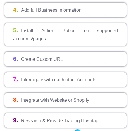
4.
Add full Business Information
5.
Install Action Button on supported
accounts/pages
6.
Create Custom URL
7.
Interrogate with each other Accounts
8.
Integrate with Website or Shopify
9.
Research & Provide Trading Hashtag