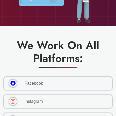
We Work On All
Platforms:
Facebook
Instagram