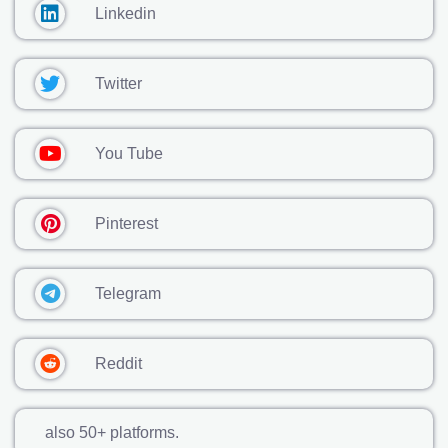
Linkedin
Twitter
You Tube
Pinterest
Telegram
Reddit
also 50+ platforms.