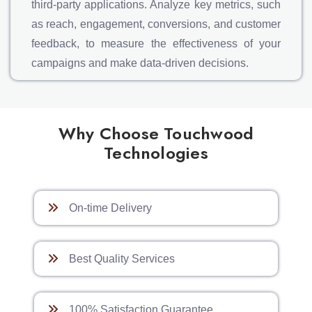
third-party applications. Analyze key metrics, such
as reach, engagement, conversions, and customer
feedback, to measure the effectiveness of your
campaigns and make data-driven decisions.
Why Choose Touchwood
Technologies
On-time Delivery
Best Quality Services
100% Satisfaction Guarantee