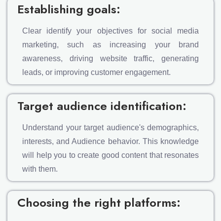
Establishing goals:
Clear identify your objectives for social media
marketing, such as increasing your brand
awareness, driving website traffic, generating
leads, or improving customer engagement.
Target audience identification:
Understand your target audience's demographics,
interests, and Audience behavior. This knowledge
will help you to create good content that resonates
with them.
Choosing the right platforms: