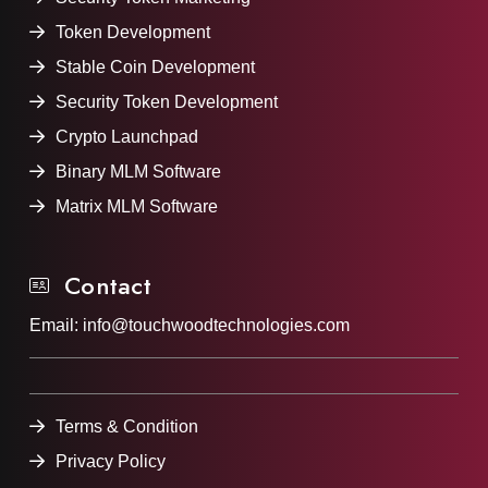
Token Development
Stable Coin Development
Security Token Development
Crypto Launchpad
Binary MLM Software
Matrix MLM Software
Contact
Email:
info@touchwoodtechnologies.com
Terms & Condition
Privacy Policy