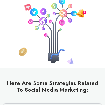
Here Are Some Strategies Related
To Social Media Marketing: