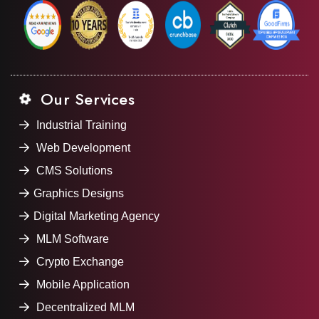
Our Services
Industrial Training
Web Development
CMS Solutions
Graphics Designs
Digital Marketing Agency
MLM Software
Crypto Exchange
Mobile Application
Decentralized MLM