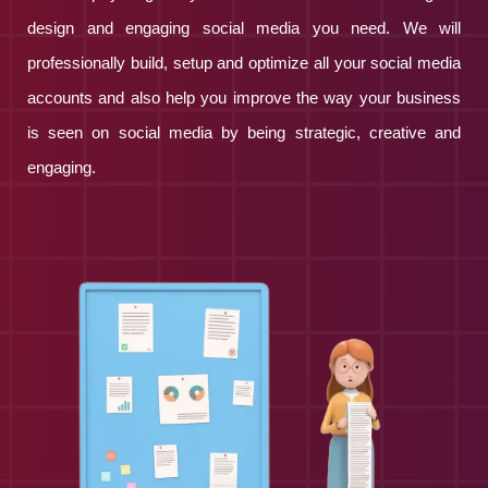
design and engaging social media you need. We will
professionally build, setup and optimize all your social media
accounts and also help you improve the way your business
is seen on social media by being strategic, creative and
engaging.