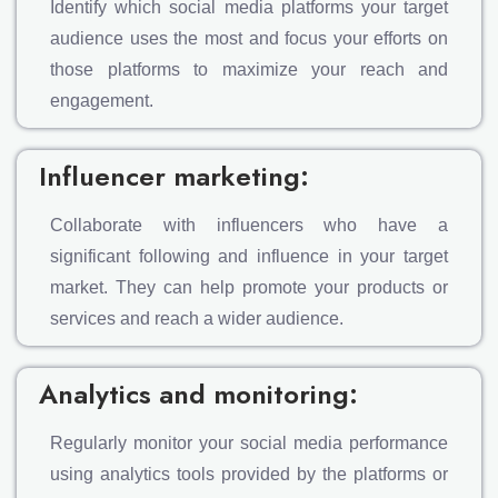
Identify which social media platforms your target
audience uses the most and focus your efforts on
those platforms to maximize your reach and
engagement.
Influencer marketing:
Collaborate with influencers who have a
significant following and influence in your target
market. They can help promote your products or
services and reach a wider audience.
Analytics and monitoring:
Regularly monitor your social media performance
using analytics tools provided by the platforms or