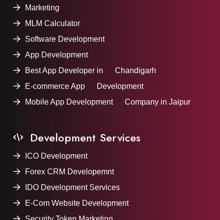
Marketing
MLM Calculator
Software Development
App Development
Best App Developer in Chandigarh
E-commerce App Development
Mobile App Development Company in Jaipur
Development Services
ICO Development
Forex CRM Developemnt
IDO Development Services
E-Com Website Development
Security Token Marketing