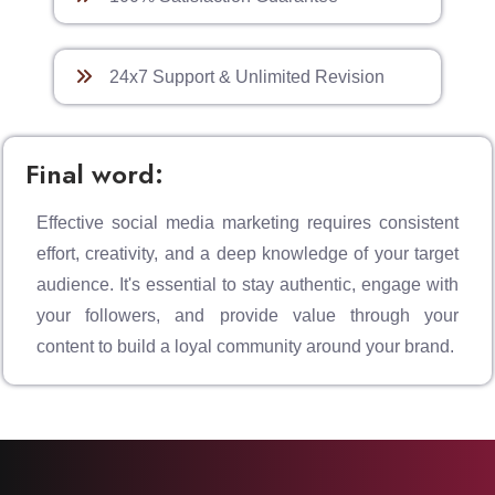
24x7 Support & Unlimited Revision
Final word:
Effective social media marketing requires consistent
effort, creativity, and a deep knowledge of your target
audience. It's essential to stay authentic, engage with
your followers, and provide value through your
content to build a loyal community around your brand.