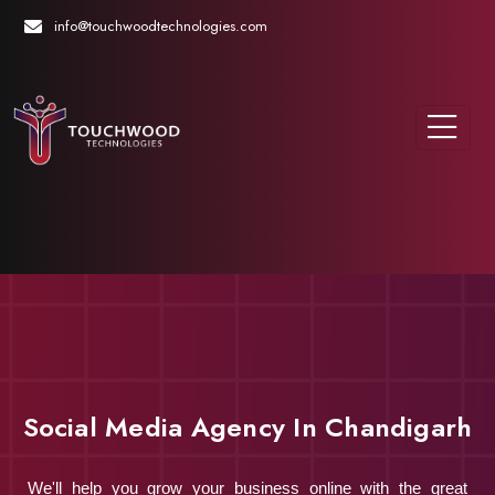
info@touchwoodtechnologies.com
Social Media Agency In Chandigarh
We'll help you grow your business online with the great