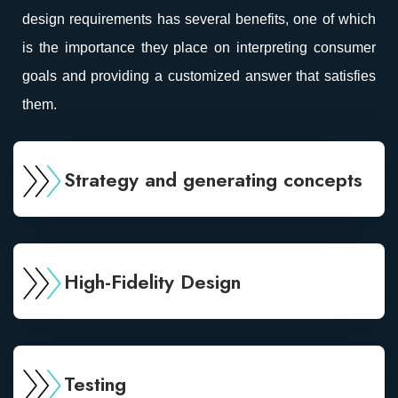
design requirements has several benefits, one of which
is the importance they place on interpreting consumer
goals and providing a customized answer that satisfies
them.
Strategy and generating concepts
High-Fidelity Design
Testing