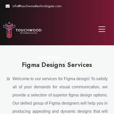
info@touchwoodtechnologies.com
FIGMA
Figma Designs Services
Welcome to our services for Figma design! To satisfy
all of your demands for visual communication, we
provide a selection of superior figma design options.
Our skilled group of Figma designers will help you in
producing appealing and dynamic designs that will