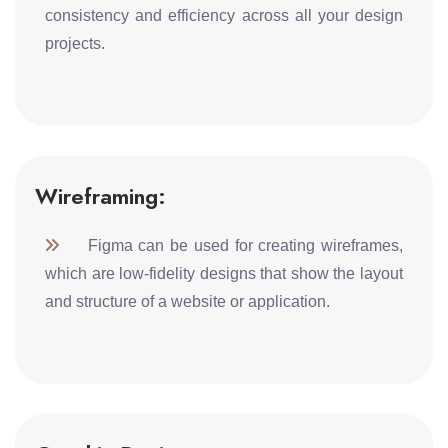
consistency and efficiency across all your design
projects.
Wireframing:
Figma can be used for creating wireframes,
which are low-fidelity designs that show the layout
and structure of a website or application.