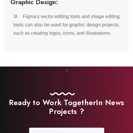
Graphic Design:
Figma's vector editing tools and image editing
tools can also be used for graphic design projects,
such as creating logos, icons, and illustrations.
>
CALL
Ready to Work Together
In News
Projects ?