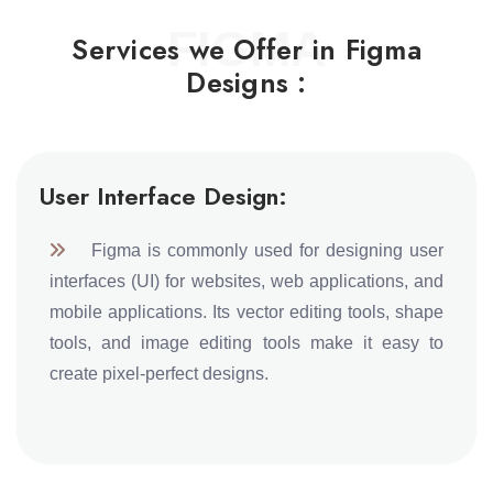
FIGMA
Services we Offer in Figma
Designs :
User Interface Design:
Figma is commonly used for designing user
interfaces (UI) for websites, web applications, and
mobile applications. Its vector editing tools, shape
tools, and image editing tools make it easy to
create pixel-perfect designs.