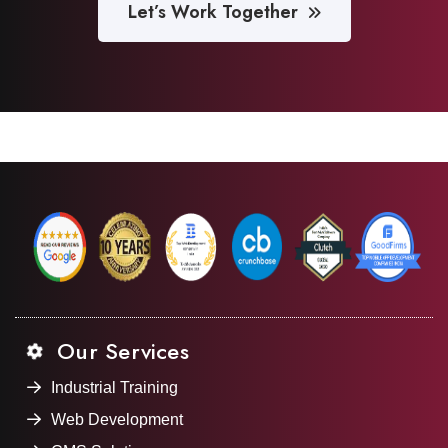
Let’s Work Together
Our Services
Industrial Training
Web Development