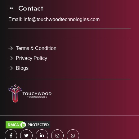
Contact
Email:
info@touchwoodtechnologies.com
Terms & Condition
Privacy Policy
Blogs