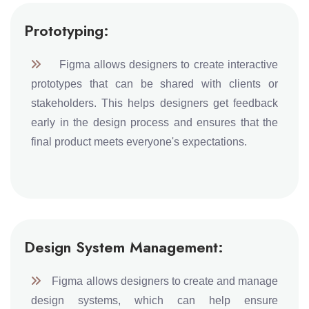
Prototyping:
Figma allows designers to create interactive
prototypes that can be shared with clients or
stakeholders. This helps designers get feedback
early in the design process and ensures that the
final product meets everyone's expectations.
Design System Management:
Figma allows designers to create and manage
design systems, which can help ensure