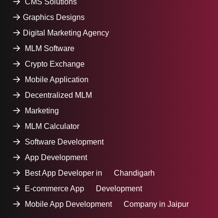
CMS Solutions
Graphics Designs
Digital Marketing Agency
MLM Software
Crypto Exchange
Mobile Application
Decentralized MLM
Marketing
MLM Calculator
Software Development
App Development
Best App Developer in Chandigarh
E-commerce App Development
Mobile App Development Company in Jaipur