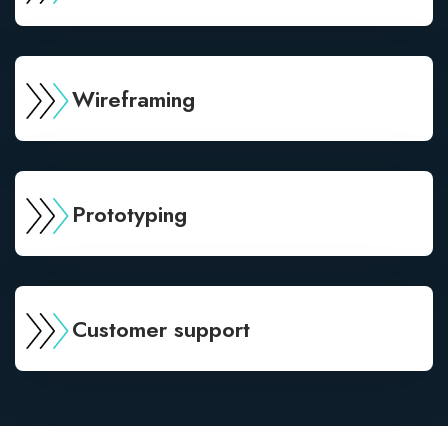
Wireframing
Prototyping
Customer support