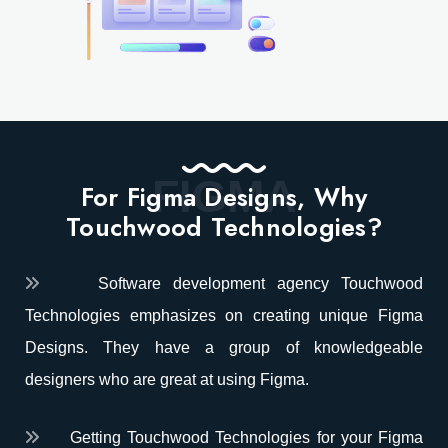
FIGMA
For Figma Designs, Why
Touchwood Technologies?
Software development agency Touchwood
Technologies emphasizes on creating unique Figma
Designs. They have a group of knowledgeable
designers who are great at using Figma.
Getting Touchwood Technologies for your Figma