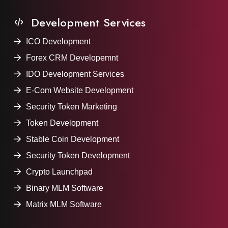
Development Services
ICO Development
Forex CRM Developemnt
IDO Development Services
E-Com Website Development
Security Token Marketing
Token Development
Stable Coin Development
Security Token Development
Crypto Launchpad
Binary MLM Software
Matrix MLM Software