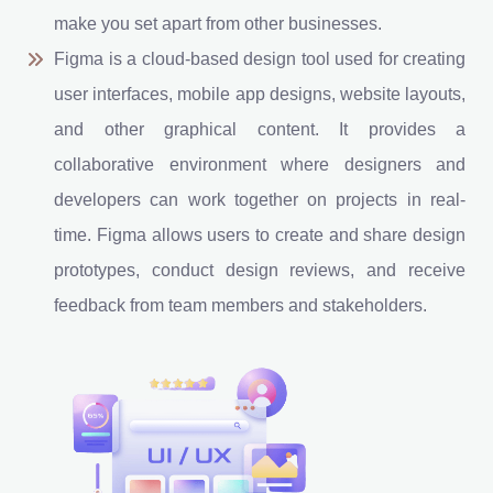
make you set apart from other businesses.
Figma is a cloud-based design tool used for creating
user interfaces, mobile app designs, website layouts,
and other graphical content. It provides a
collaborative environment where designers and
developers can work together on projects in real-
time. Figma allows users to create and share design
prototypes, conduct design reviews, and receive
feedback from team members and stakeholders.