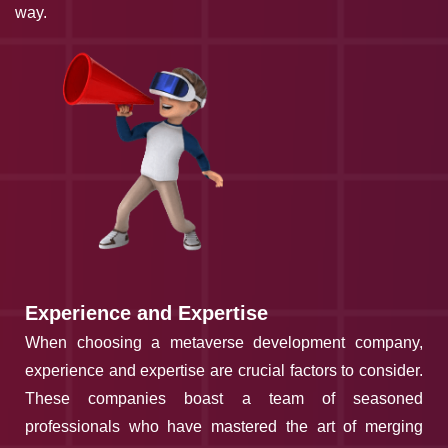
way.
Experience and Expertise
When choosing a metaverse development company,
experience and expertise are crucial factors to consider.
These companies boast a team of seasoned
professionals who have mastered the art of merging