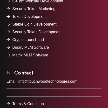
E-Com Website Development
Security Token Marketing
Token Development
Stable Coin Development
Security Token Development
Crypto Launchpad
Binary MLM Software
Matrix MLM Software
Contact
Email:
info@touchwoodtechnologies.com
Terms & Condition