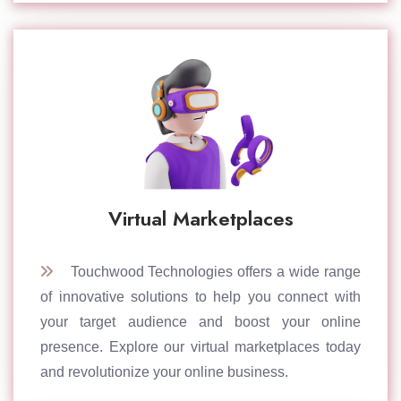
Virtual Marketplaces
Touchwood Technologies offers a wide range
of innovative solutions to help you connect with
your target audience and boost your online
presence. Explore our virtual marketplaces today
and revolutionize your online business.