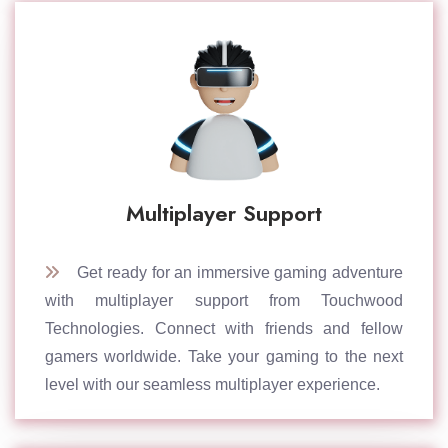
Multiplayer Support
Get ready for an immersive gaming adventure
with multiplayer support from Touchwood
Technologies. Connect with friends and fellow
gamers worldwide. Take your gaming to the next
level with our seamless multiplayer experience.