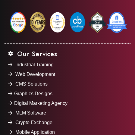
Our Services
Industrial Training
Web Development
CMS Solutions
Graphics Designs
Digital Marketing Agency
MLM Software
Crypto Exchange
Mobile Application