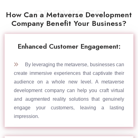
SERVICES
How Can a Metaverse Development
Company Benefit Your Business?
Enhanced Customer Engagement:
By leveraging the metaverse, businesses can
create immersive experiences that captivate their
audience on a whole new level. A metaverse
development company can help you craft virtual
and augmented reality solutions that genuinely
engage your customers, leaving a lasting
impression.