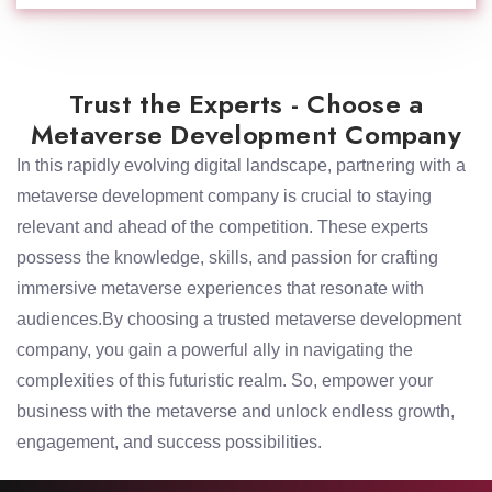
Trust the Experts - Choose a
Metaverse Development Company
In this rapidly evolving digital landscape, partnering with a
metaverse development company is crucial to staying
relevant and ahead of the competition. These experts
possess the knowledge, skills, and passion for crafting
immersive metaverse experiences that resonate with
audiences.By choosing a trusted metaverse development
company, you gain a powerful ally in navigating the
complexities of this futuristic realm. So, empower your
business with the metaverse and unlock endless growth,
engagement, and success possibilities.