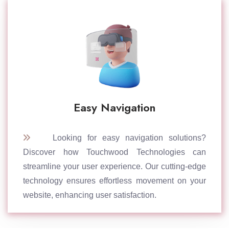
Easy Navigation
Looking for easy navigation solutions?
Discover how Touchwood Technologies can
streamline your user experience. Our cutting-edge
technology ensures effortless movement on your
website, enhancing user satisfaction.