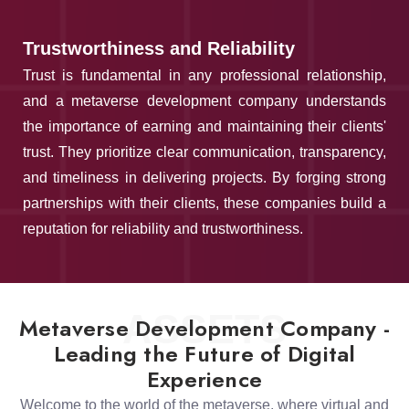
Trustworthiness and Reliability
Trust is fundamental in any professional relationship,
and a metaverse development company understands
the importance of earning and maintaining their clients'
trust. They prioritize clear communication, transparency,
and timeliness in delivering projects. By forging strong
partnerships with their clients, these companies build a
reputation for reliability and trustworthiness.
ASSETS
Metaverse Development Company -
Leading the Future of Digital
Experience
Welcome to the world of the metaverse, where virtual and