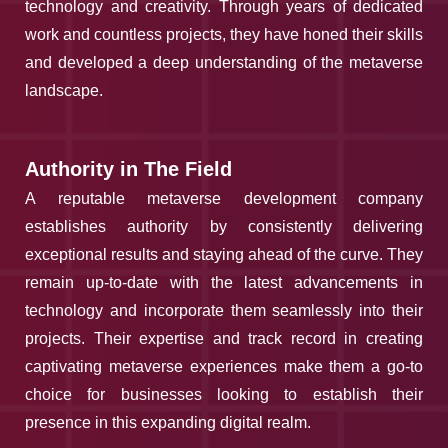
technology and creativity. Through years of dedicated
work and countless projects, they have honed their skills
and developed a deep understanding of the metaverse
landscape.
Authority in The Field
A reputable metaverse development company
establishes authority by consistently delivering
exceptional results and staying ahead of the curve. They
remain up-to-date with the latest advancements in
technology and incorporate them seamlessly into their
projects. Their expertise and track record in creating
captivating metaverse experiences make them a go-to
choice for businesses looking to establish their
presence in this expanding digital realm.