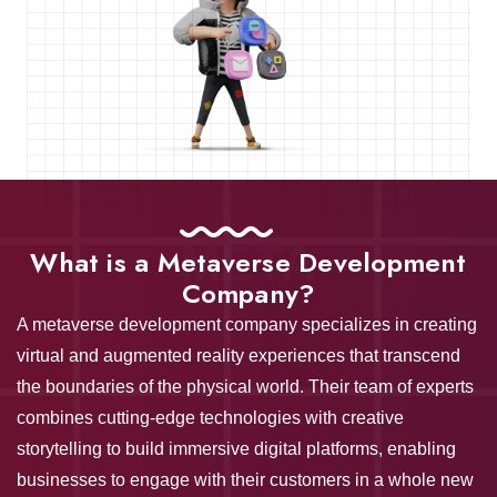
META
What is a Metaverse Development
Company?
A metaverse development company specializes in creating
virtual and augmented reality experiences that transcend
the boundaries of the physical world. Their team of experts
combines cutting-edge technologies with creative
storytelling to build immersive digital platforms, enabling
businesses to engage with their customers in a whole new