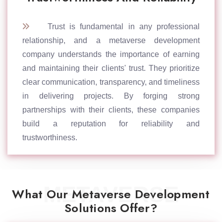
Trust is fundamental in any professional
relationship, and a metaverse development
company understands the importance of earning
and maintaining their clients' trust. They prioritize
clear communication, transparency, and timeliness
in delivering projects. By forging strong
partnerships with their clients, these companies
build a reputation for reliability and
trustworthiness.
METAVERSE
What Our Metaverse Development
Solutions Offer?