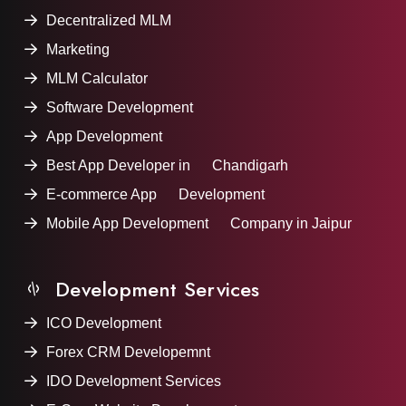
Decentralized MLM
Marketing
MLM Calculator
Software Development
App Development
Best App Developer in Chandigarh
E-commerce App Development
Mobile App Development Company in Jaipur
Development Services
ICO Development
Forex CRM Developemnt
IDO Development Services