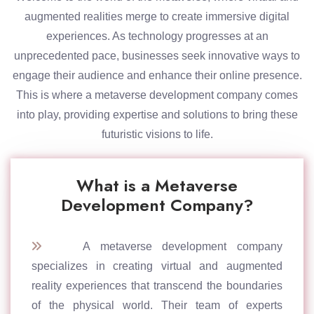
augmented realities merge to create immersive digital
experiences. As technology progresses at an
unprecedented pace, businesses seek innovative ways to
engage their audience and enhance their online presence.
This is where a metaverse development company comes
into play, providing expertise and solutions to bring these
futuristic visions to life.
What is a Metaverse
Development Company?
A metaverse development company
specializes in creating virtual and augmented
reality experiences that transcend the boundaries
of the physical world. Their team of experts