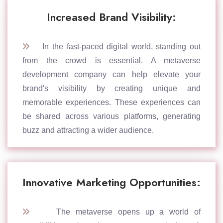
Increased Brand Visibility:
In the fast-paced digital world, standing out
from the crowd is essential. A metaverse
development company can help elevate your
brand's visibility by creating unique and
memorable experiences. These experiences can
be shared across various platforms, generating
buzz and attracting a wider audience.
Innovative Marketing Opportunities:
The metaverse opens up a world of