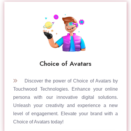
Choice of Avatars
Discover the power of Choice of Avatars by
Touchwood Technologies. Enhance your online
persona with our innovative digital solutions.
Unleash your creativity and experience a new
level of engagement. Elevate your brand with a
Choice of Avatars today!