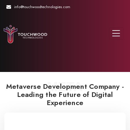
info@touchwoodtechnologies.com
META
Metaverse Development Company -
Leading the Future of Digital
Experience