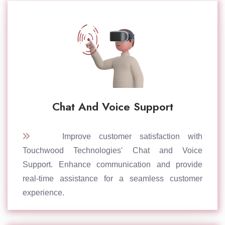
Chat And Voice Support
Improve customer satisfaction with
Touchwood Technologies' Chat and Voice
Support. Enhance communication and provide
real-time assistance for a seamless customer
experience.