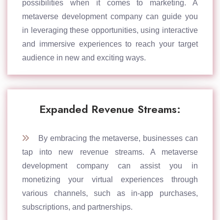
possibilities when it comes to marketing. A
metaverse development company can guide you
in leveraging these opportunities, using interactive
and immersive experiences to reach your target
audience in new and exciting ways.
Expanded Revenue Streams:
By embracing the metaverse, businesses can
tap into new revenue streams. A metaverse
development company can assist you in
monetizing your virtual experiences through
various channels, such as in-app purchases,
subscriptions, and partnerships.