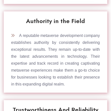
Authority in the Field
A reputable metaverse development company
establishes authority by consistently delivering
exceptional results. They remain up-to-date with
the latest advancements in technology. Their
expertise and track record in creating captivating
metaverse experiences make them a go-to choice
for businesses looking to establish their presence
in this expanding digital realm.
Trustworthiness And Reliability