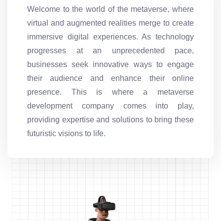
Welcome to the world of the metaverse, where
virtual and augmented realities merge to create
immersive digital experiences. As technology
progresses at an unprecedented pace,
businesses seek innovative ways to engage
their audience and enhance their online
presence. This is where a metaverse
development company comes into play,
providing expertise and solutions to bring these
futuristic visions to life.