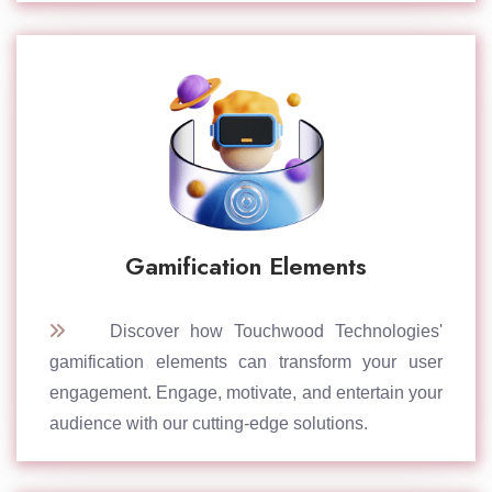
Gamification Elements
Discover how Touchwood Technologies'
gamification elements can transform your user
engagement. Engage, motivate, and entertain your
audience with our cutting-edge solutions.