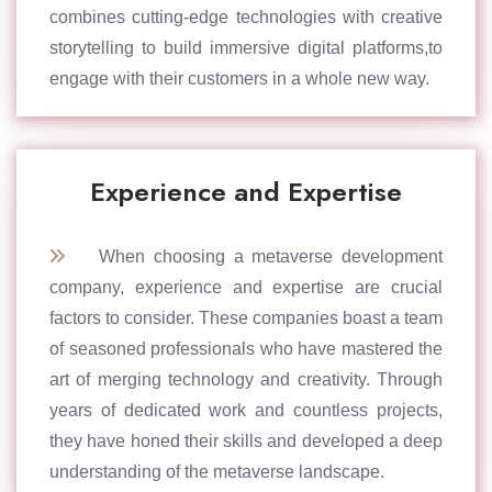
combines cutting-edge technologies with creative
storytelling to build immersive digital platforms,to
engage with their customers in a whole new way.
Experience and Expertise
When choosing a metaverse development
company, experience and expertise are crucial
factors to consider. These companies boast a team
of seasoned professionals who have mastered the
art of merging technology and creativity. Through
years of dedicated work and countless projects,
they have honed their skills and developed a deep
understanding of the metaverse landscape.