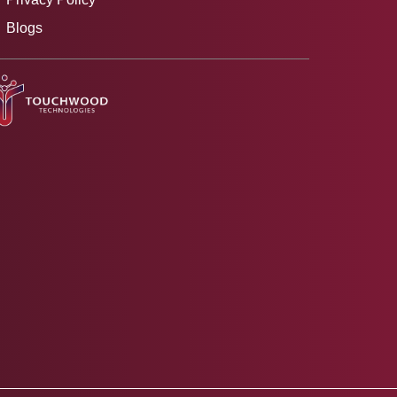
Blogs