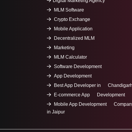
Digital Marketing Agency
MLM Software
Crypto Exchange
Mobile Application
Decentralized MLM
Marketing
MLM Calculator
Software Development
App Development
Best App Developer in Chandigar
E-commerce App Development
Mobile App Development Compan
in Jaipur