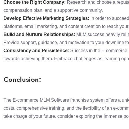
Choose the Right Company:
Research and choose a reputabl
compensation plan, and a supportive community.
Develop Effective Marketing Strategies:
In order to succeed
platforms, email marketing, and content creation to reach your 
Build and Nurture Relationships:
MLM success heavily relies
Provide support, guidance, and motivation to your downline to
Consistency and Persistence:
Success in the E-commerce ML
towards achieving them. Embrace challenges as learning oppo
Conclusion:
The E-commerce MLM Software franchise system offers a unique
costs, comprehensive training, and the flexibility of an e-comm
take charge of your future, consider exploring the immense p