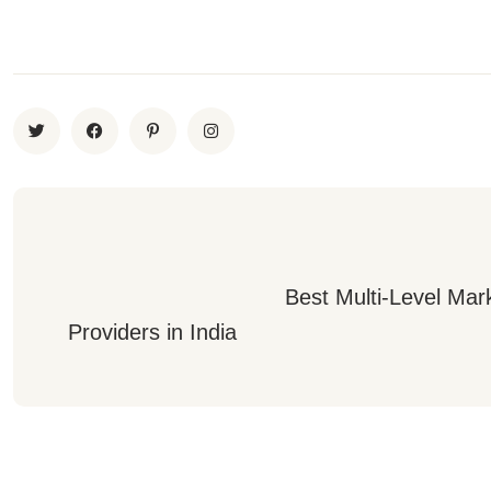
                                 Best Multi-Level Marketing Software 
Providers in India