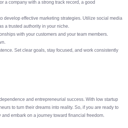
or a company with a strong track record, a good
develop effective marketing strategies. Utilize social media
s a trusted authority in your niche.
ationships with your customers and your team members.
wn.
nce. Set clear goals, stay focused, and work consistently
ndependence and entrepreneurial success. With low startup
rs to turn their dreams into reality. So, if you are ready to
y and embark on a journey toward financial freedom.