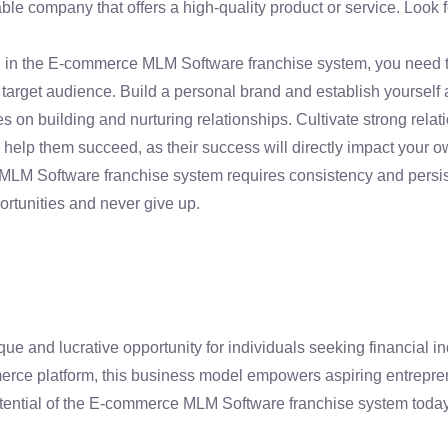
e company that offers a high-quality product or service. Look f
 in the E-commerce MLM Software franchise system, you need to 
target audience. Build a personal brand and establish yourself a
 on building and nurturing relationships. Cultivate strong rel
 help them succeed, as their success will directly impact your o
M Software franchise system requires consistency and persiste
rtunities and never give up.
 and lucrative opportunity for individuals seeking financial i
erce platform, this business model empowers aspiring entrepreneu
otential of the E-commerce MLM Software franchise system toda