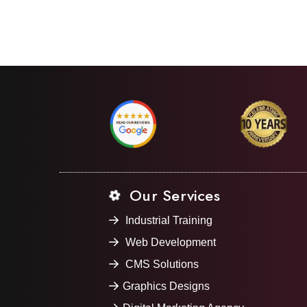
Our Services
Industrial Training
Web Development
CMS Solutions
Graphics Designs