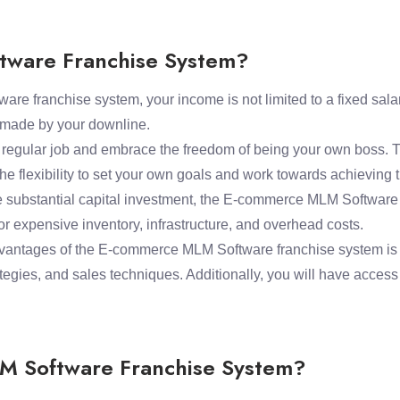
ware Franchise System?
 franchise system, your income is not limited to a fixed salary
s made by your downline.
a regular job and embrace the freedom of being your own boss
he flexibility to set your own goals and work towards achieving
e substantial capital investment, the E-commerce MLM Software f
r expensive inventory, infrastructure, and overhead costs.
antages of the E-commerce MLM Software franchise system is the
egies, and sales techniques. Additionally, you will have acces
M Software Franchise System?