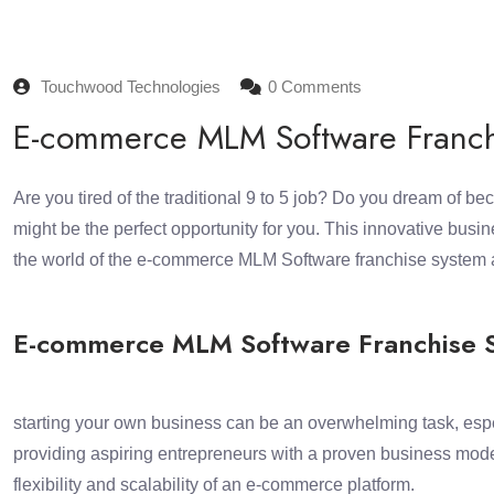
Touchwood Technologies
0 Comments
E-commerce MLM Software Franchis
Are you tired of the traditional 9 to 5 job? Do you dream of
might be the perfect opportunity for you. This innovative busi
the world of the e-commerce MLM Software franchise system an
E-commerce MLM Software Franchise S
starting your own business can be an overwhelming task, esp
providing aspiring entrepreneurs with a proven business mode
flexibility and scalability of an e-commerce platform.