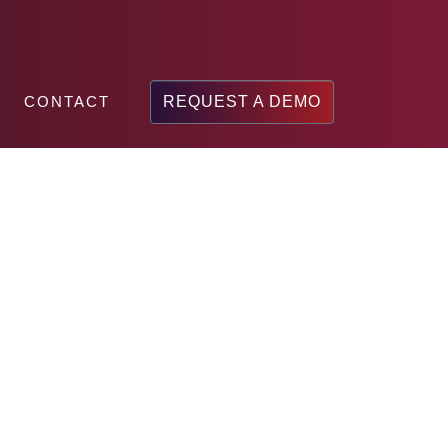
CONTACT
REQUEST A DEMO