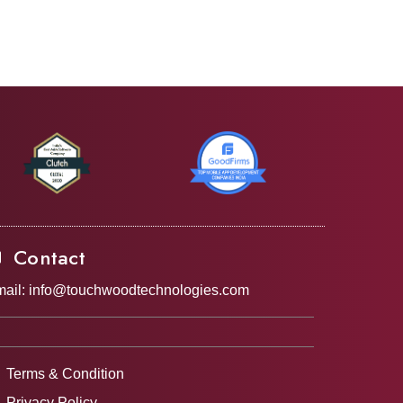
Contact
ail:
info@touchwoodtechnologies.com
Terms & Condition
Privacy Policy