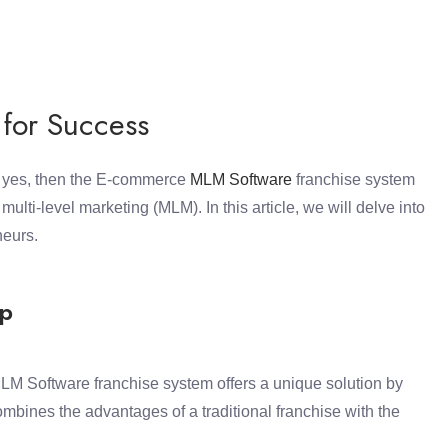
 for Success
f yes, then the E-commerce
MLM Software
franchise system
lti-level marketing (MLM). In this article, we will delve into
neurs.
ip
M Software franchise system offers a unique solution by
bines the advantages of a traditional franchise with the