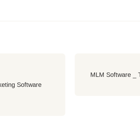
MLM Software _ T