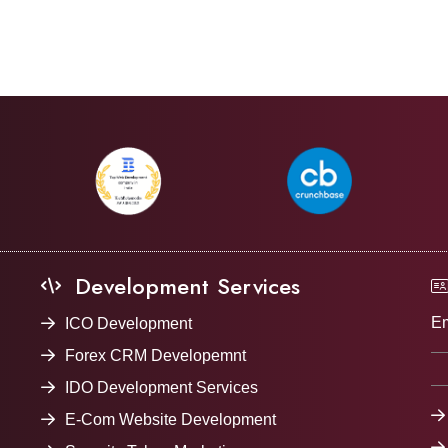
Development Services
Em
ICO Development
Forex CRM Developemnt
IDO Development Services
E-Com Website Development