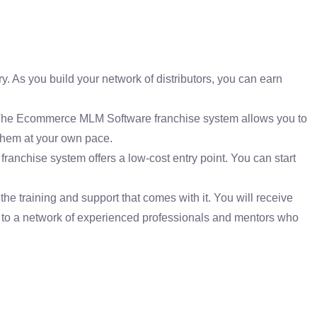
. As you build your network of distributors, you can earn
. The Ecommerce MLM Software franchise system allows you to
 them at your own pace.
ranchise system offers a low-cost entry point. You can start
 training and support that comes with it. You will receive
s to a network of experienced professionals and mentors who