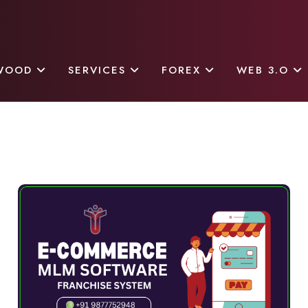
WOOD
SERVICES
FOREX
WEB 3.O