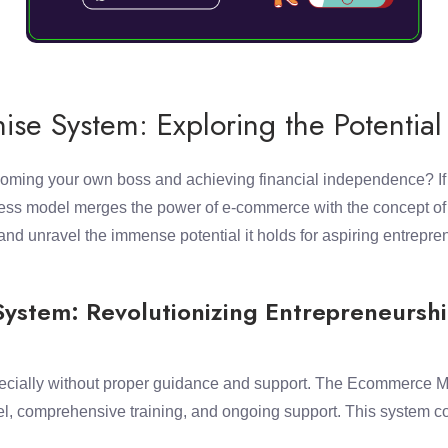
e System: Exploring the Potential
 becoming your own boss and achieving financial independence? I
ness model merges the power of e-commerce with the concept of mu
d unravel the immense potential it holds for aspiring entrepre
ystem: Revolutionizing Entrepreneursh
ecially without proper guidance and support. The Ecommerce ML
l, comprehensive training, and ongoing support. This system com