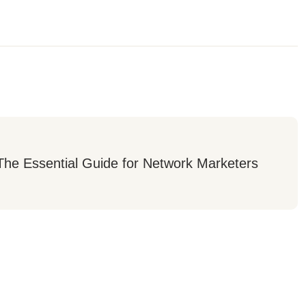
he Essential Guide for Network Marketers 