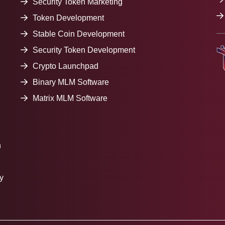
Security Token Marketing
Token Development
Stable Coin Development
Security Token Development
Crypto Launchpad
Binary MLM Software
Matrix MLM Software
h
y