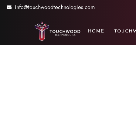
info@touchwoodtechnologies.com
TOUCH
HOME