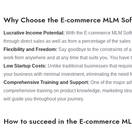
Why Choose the E-commerce MLM Soft
Lucrative Income Potential:
With the E-commerce MLM Software
through direct sales as well as from a percentage of the sale
Flexibility and Freedom:
Say goodbye to the constraints of 
work from anywhere and at any time that suits you. You have t
Low Startup Costs:
Unlike traditional businesses that requir
your business with minimal investment, eliminating the need fo
Comprehensive Training and Support:
One of the major adv
comprehensive training on product knowledge, marketing strat
will guide you throughout your journey.
How to succeed in the E-commerce ML