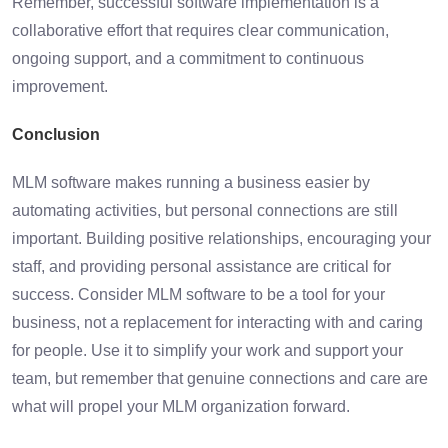
Remember, successful software implementation is a
collaborative effort that requires clear communication,
ongoing support, and a commitment to continuous
improvement.
Conclusion
MLM software makes running a business easier by
automating activities, but personal connections are still
important. Building positive relationships, encouraging your
staff, and providing personal assistance are critical for
success. Consider MLM software to be a tool for your
business, not a replacement for interacting with and caring
for people. Use it to simplify your work and support your
team, but remember that genuine connections and care are
what will propel your MLM organization forward.