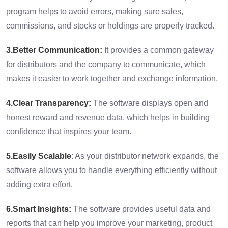
program helps to avoid errors, making sure sales,
commissions, and stocks or holdings are properly tracked.
3.Better Communication:
It provides a common gateway
for distributors and the company to communicate, which
makes it easier to work together and exchange information.
4.Clear Transparency:
The software displays open and
honest reward and revenue data, which helps in building
confidence that inspires your team.
5.Easily Scalable
: As your distributor network expands, the
software allows you to handle everything efficiently without
adding extra effort.
6.Smart Insights:
The software provides useful data and
reports that can help you improve your marketing, product