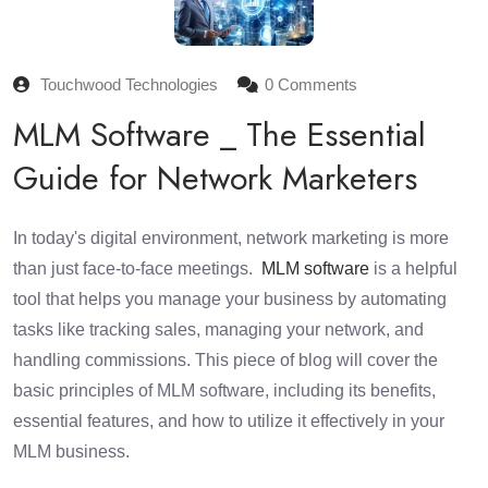
Touchwood Technologies
0 Comments
MLM Software _ The Essential
Guide for Network Marketers
In today's digital environment, network marketing is more
than just face-to-face meetings.
MLM software
is a helpful
tool that helps you manage your business by automating
tasks like tracking sales, managing your network, and
handling commissions. This piece of blog will cover the
basic principles of MLM software, including its benefits,
essential features, and how to utilize it effectively in your
MLM business.