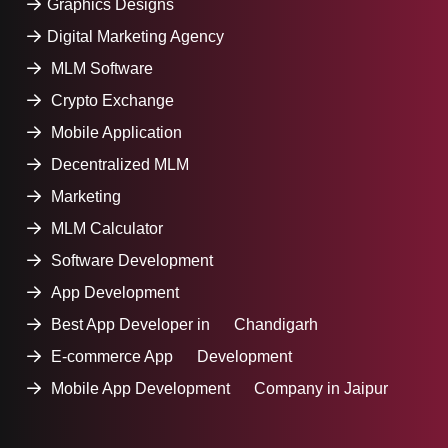
Graphics Designs
Digital Marketing Agency
MLM Software
Crypto Exchange
Mobile Application
Decentralized MLM
Marketing
MLM Calculator
Software Development
App Development
Best App Developer in Chandigarh
E-commerce App Development
Mobile App Development Company in Jaipur