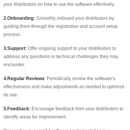
your distributors on how to use the software effectively.
2.Onboarding:
Smoothly onboard your distributors by
guiding them through the registration and account setup
process.
3.Support:
Offer ongoing support to your distributors to
address any questions or technical challenges they may
encounter.
4.Regular Reviews
: Periodically review the software's
effectiveness and make adjustments as needed to optimize
its use.
5.Feedback:
Encourage feedback from your distributors to
identify areas for improvement.