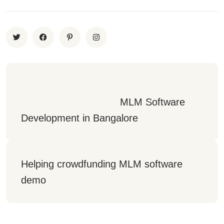
                                 MLM Software 
Development in Bangalore
Helping crowdfunding MLM software 
demo