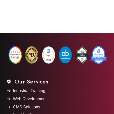
Our Services
Industrial Training
Web Development
CMS Solutions