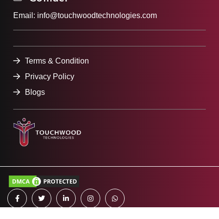
Email:
info@touchwoodtechnologies.com
Terms & Condition
Privacy Policy
Blogs
All Rights reserved
2023 Touchwood Technologies