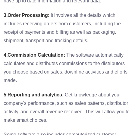
have up to date information and relevant data.
3.Order Processing:
It involves all the details which
includes receiving orders from customers, including the
receipt of payments and billing as well as packaging,
shipment, transport and tracking details.
4.Commission Calculation:
The software automatically
calculates and distributes commissions to the distributors
you choose based on sales, downline activities and efforts
made.
5.Reporting and analytics:
Get knowledge about your
company's performance, such as sales patterns, distributor
activity, and overall revenue received. This will allow you to
make smart choices.
Some software also includes computerized customer