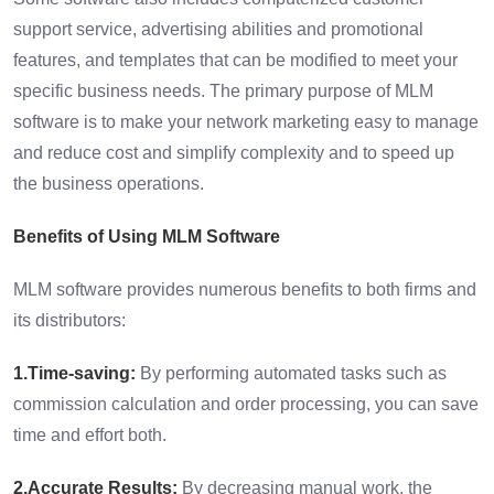
support service, advertising abilities and promotional
features, and templates that can be modified to meet your
specific business needs. The primary purpose of MLM
software is to make your network marketing easy to manage
and reduce cost and simplify complexity and to speed up
the business operations.
Benefits of Using MLM Software
MLM software provides numerous benefits to both firms and
its distributors:
1.Time-saving:
By performing automated tasks such as
commission calculation and order processing, you can save
time and effort both.
2.Accurate Results:
By decreasing manual work, the