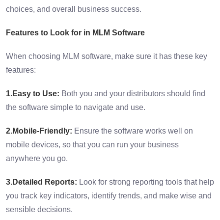
choices, and overall business success.
Features to Look for in MLM Software
When choosing MLM software, make sure it has these key
features:
1.Easy to Use:
Both you and your distributors should find
the software simple to navigate and use.
2.Mobile-Friendly:
Ensure the software works well on
mobile devices, so that you can run your business
anywhere you go.
3.Detailed Reports:
Look for strong reporting tools that help
you track key indicators, identify trends, and make wise and
sensible decisions.