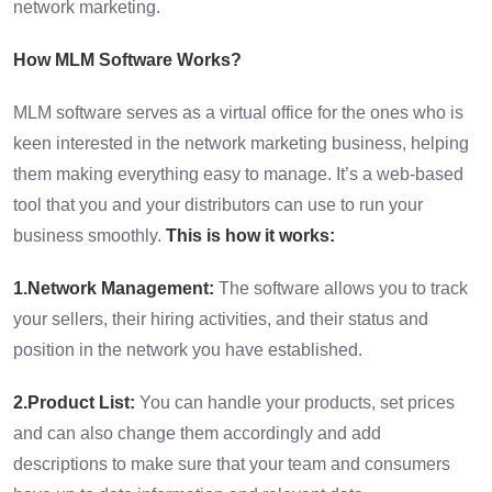
network marketing.
How MLM Software Works?
MLM software serves as a virtual office for the ones who is
keen interested in the network marketing business, helping
them making everything easy to manage. It’s a web-based
tool that you and your distributors can use to run your
business smoothly.
This is how it works:
1.Network Management:
The software allows you to track
your sellers, their hiring activities, and their status and
position in the network you have established.
2.Product List:
You can handle your products, set prices
and can also change them accordingly and add
descriptions to make sure that your team and consumers