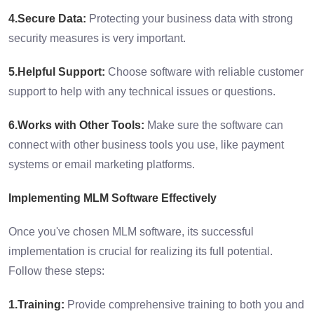
4.Secure Data:
Protecting your business data with strong
security measures is very important.
5.Helpful Support:
Choose software with reliable customer
support to help with any technical issues or questions.
6.Works with Other Tools:
Make sure the software can
connect with other business tools you use, like payment
systems or email marketing platforms.
Implementing MLM Software Effectively
Once you've chosen MLM software, its successful
implementation is crucial for realizing its full potential.
Follow these steps:
1.Training:
Provide comprehensive training to both you and