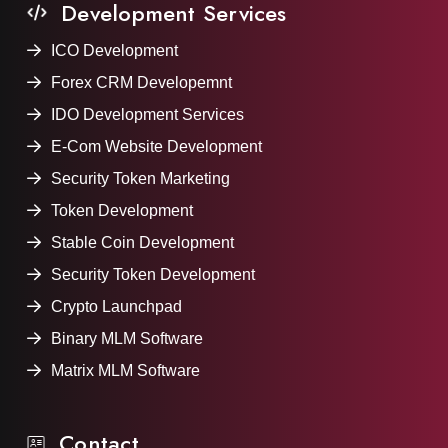
Development Services
ICO Development
Forex CRM Developemnt
IDO Development Services
E-Com Website Development
Security Token Marketing
Token Development
Stable Coin Development
Security Token Development
Crypto Launchpad
Binary MLM Software
Matrix MLM Software
Contact