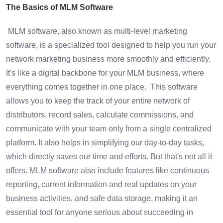
The Basics of MLM Software
MLM software, also known as multi-level marketing
software, is a specialized tool designed to help you run your
network marketing business more smoothly and efficiently.
It's like a digital backbone for your MLM business, where
everything comes together in one place. This software
allows you to keep the track of your entire network of
distributors, record sales, calculate commissions, and
communicate with your team only from a single centralized
platform. It also helps in simplifying our day-to-day tasks,
which directly saves our time and efforts. But that's not all it
offers. MLM software also include features like continuous
reporting, current information and real updates on your
business activities, and safe data storage, making it an
essential tool for anyone serious about succeeding in