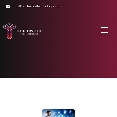
info@touchwoodtechnologies.com